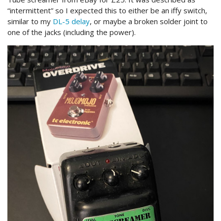
“intermittent” so I expected this to either be an iffy switch,
similar to my
DL-5 delay
, or maybe a broken solder joint to
one of the jacks (including the power).