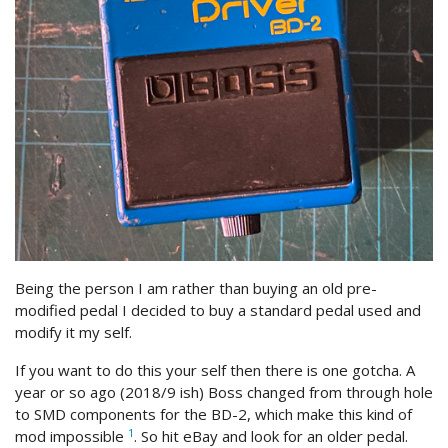
Being the person I am rather than buying an old pre-
modified pedal I decided to buy a standard pedal used and
modify it my self.
If you want to do this your self then there is one gotcha. A
year or so ago (2018/9 ish) Boss changed from through hole
to SMD components for the BD-2, which make this kind of
1
mod impossible
. So hit eBay and look for an older pedal.