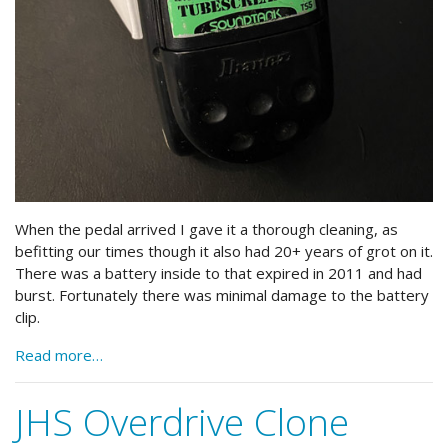
When the pedal arrived I gave it a thorough cleaning, as
befitting our times though it also had 20+ years of grot on it.
There was a battery inside to that expired in 2011 and had
burst. Fortunately there was minimal damage to the battery
clip.
Read more…
JHS Overdrive Clone