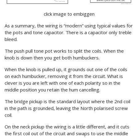
click image to embiggen
As a summary, the wiring is “modern” using typical values for
the pots and tone capacitor. There is a capacitor only treble
bleed.
The push pull tone pot works to split the coils. When the
knob is down then you get both humbuckers.
When the knob is pulled up, it grounds out one of the coils
on each humbucker, removing it from the circuit. What is
clever is you are left with one of each polarity so in the
middle position you retain the hum cancelling.
The bridge pickup is the standard layout where the 2nd coil
in the path is grounded, leaving the North polarised screw
coil.
On the neck pickup the wiring is a little different, and it cuts
the first coil out of the circuit and swaps to use the middle