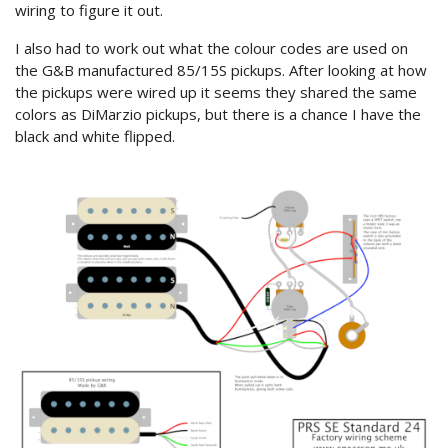
wiring to figure it out.
I also had to work out what the colour codes are used on
the G&B manufactured 85/15S pickups. After looking at how
the pickups were wired up it seems they shared the same
colors as DiMarzio pickups, but there is a chance I have the
black and white flipped.