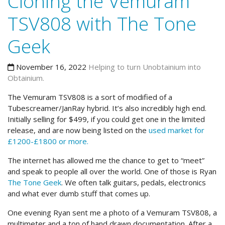
Cloning the Vemuram
TSV808 with The Tone
Geek
November 16, 2022
Helping to turn Unobtainium into
Obtainium.
The Vemuram TSV808 is a sort of modified of a
Tubescreamer/JanRay hybrid. It’s also incredibly high end.
Initially selling for $499, if you could get one in the limited
release, and are now being listed on the
used market for
£1200-£1800 or more.
The internet has allowed me the chance to get to “meet”
and speak to people all over the world. One of those is Ryan
The Tone Geek
. We often talk guitars, pedals, electronics
and what ever dumb stuff that comes up.
One evening Ryan sent me a photo of a Vemuram TSV808, a
multimeter and a ton of hand drawn documentation. After a