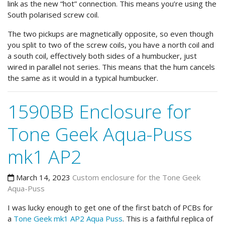
link as the new “hot” connection. This means you’re using the
South polarised screw coil.
The two pickups are magnetically opposite, so even though
you split to two of the screw coils, you have a north coil and
a south coil, effectively both sides of a humbucker, just
wired in parallel not series. This means that the hum cancels
the same as it would in a typical humbucker.
1590BB Enclosure for
Tone Geek Aqua-Puss
mk1 AP2
March 14, 2023
Custom enclosure for the Tone Geek
Aqua-Puss
I was lucky enough to get one of the first batch of PCBs for
a
Tone Geek mk1 AP2 Aqua Puss
. This is a faithful replica of