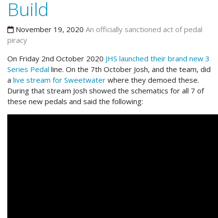
Build
November 19, 2020
An officially sanctioned act of pedal
piracy
On Friday 2nd October 2020
JHS launched their brand new 3
Series Pedal
line. On the 7th October Josh, and the team, did
a
live stream for Sweetwater
where they demoed these.
During that stream Josh showed the schematics for all 7 of
these new pedals and said the following: