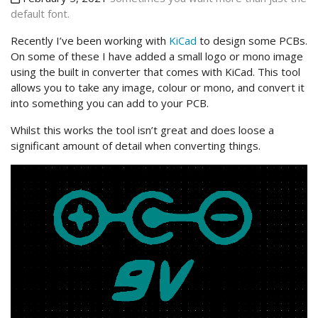
default font.
Recently I’ve been working with
KiCad
to design some PCBs.
On some of these I have added a small logo or mono image
using the built in converter that comes with KiCad. This tool
allows you to take any image, colour or mono, and convert it
into something you can add to your PCB.
Whilst this works the tool isn’t great and does loose a
significant amount of detail when converting things.