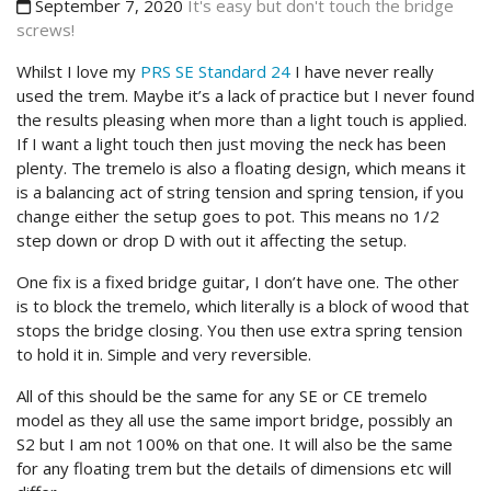
September 7, 2020
It's easy but don't touch the bridge
screws!
Whilst I love my
PRS SE Standard 24
I have never really
used the trem. Maybe it’s a lack of practice but I never found
the results pleasing when more than a light touch is applied.
If I want a light touch then just moving the neck has been
plenty. The tremelo is also a floating design, which means it
is a balancing act of string tension and spring tension, if you
change either the setup goes to pot. This means no 1/2
step down or drop D with out it affecting the setup.
One fix is a fixed bridge guitar, I don’t have one. The other
is to block the tremelo, which literally is a block of wood that
stops the bridge closing. You then use extra spring tension
to hold it in. Simple and very reversible.
All of this should be the same for any SE or CE tremelo
model as they all use the same import bridge, possibly an
S2 but I am not 100% on that one. It will also be the same
for any floating trem but the details of dimensions etc will