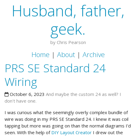
Husband, father,
geek.
by Chris Pearson
Home
|
About
|
Archive
PRS SE Standard 24
Wiring
October 6, 2023
And maybe the custom 24 as well? I
don't have one.
I was curious what the seemingly overly complex bundle of
wire was doing in my PRS SE Standard 24. I knew it was coil
tapping but more was going on than the normal diagrams I’d
seen. With the help of
DIY Layout Creator
I drew out the