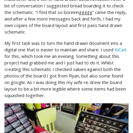
bit of conversation I suggested bread boarding it to check
the schematic. “I find that so borinnnggggg” came the reply,
and after a few more messages back and forth, I had my
own copies of the board layout and first pass hand drawn
schematic.
My first task was to turn the hand drawn document into a
digital one that is easier to maintain and share. I used
KiCad
for this, which took me an evening. Something about this
project had grabbed me and I just had to do it. Whilst
creating this schematic I checked values against both the
photos of the board I got from Ryan, but also some found
on google. As I was doing this my wife re-drew the board
layout to be a bit more legible where some items had been
squashed together.