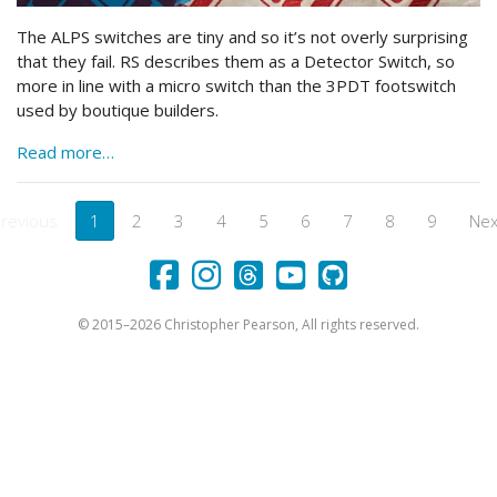
The ALPS switches are tiny and so it’s not overly surprising
that they fail. RS describes them as a Detector Switch, so
more in line with a micro switch than the 3PDT footswitch
used by boutique builders.
Read more…
revious
1
2
3
4
5
6
7
8
9
Nex
Facebook
Instagram
Threads
YouTube
Github
© 2015–2026 Christopher Pearson, All rights reserved.