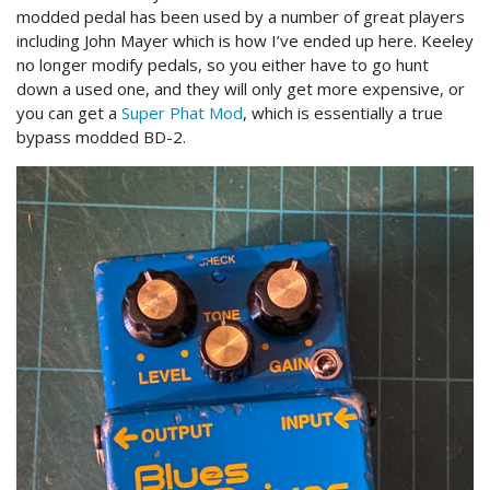
modded pedal has been used by a number of great players
including John Mayer which is how I’ve ended up here. Keeley
no longer modify pedals, so you either have to go hunt
down a used one, and they will only get more expensive, or
you can get a
Super Phat Mod
, which is essentially a true
bypass modded BD-2.