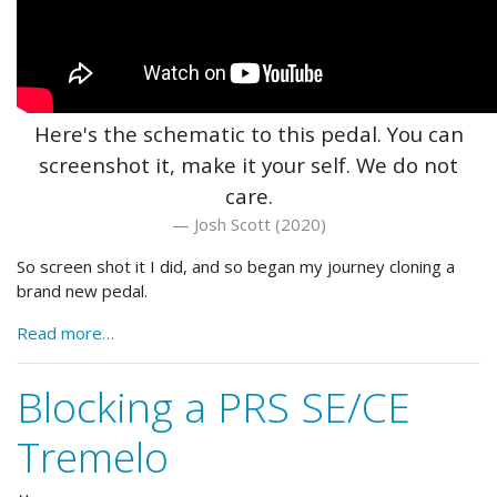
Here's the schematic to this pedal. You can
screenshot it, make it your self. We do not
care.
Josh Scott (2020)
So screen shot it I did, and so began my journey cloning a
brand new pedal.
Read more…
Blocking a PRS SE/CE
Tremelo