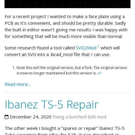
For a recent project I wanted to make a face plate using a
PCB as it’s convenient, and should be pretty durable. Sadly
the built in editor wasn’t giving me results I was happy with
for something that will be much more visible than normal.
1
Some research found a tool called
SVG2Mod
which will
convert an SVG into a .kicad_mod file that I can use.
Note this isn’t the original version, but a fork. The original version
is now no longer maintained but this version is.
↩
Read more…
Ibanez TS-5 Repair
December 24, 2020
Fixing a botched 808 mod
The other week I bought a “spares or repair” Ibanez TS-5
Tube screamer from eBay for £25. It was described as