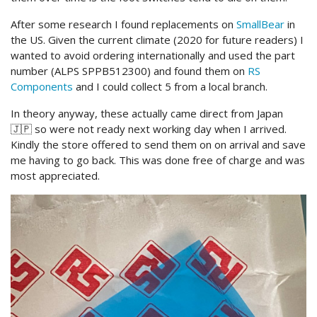
After some research I found replacements on
SmallBear
in
the US. Given the current climate (2020 for future readers) I
wanted to avoid ordering internationally and used the part
number (ALPS SPPB512300) and found them on
RS
Components
and I could collect 5 from a local branch.
In theory anyway, these actually came direct from Japan
🇯🇵 so were not ready next working day when I arrived.
Kindly the store offered to send them on on arrival and save
me having to go back. This was done free of charge and was
most appreciated.