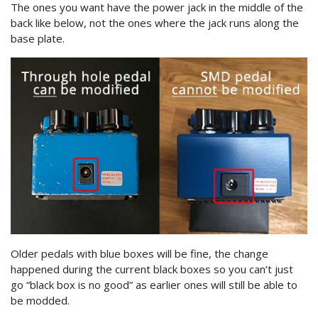
The ones you want have the power jack in the middle of the
back like below, not the ones where the jack runs along the
base plate.
Older pedals with blue boxes will be fine, the change
happened during the current black boxes so you can’t just
go “black box is no good” as earlier ones will still be able to
be modded.