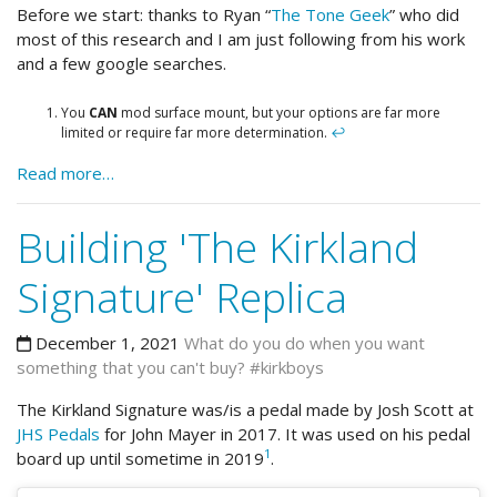
Before we start: thanks to Ryan “
The Tone Geek
” who did
most of this research and I am just following from his work
and a few google searches.
You
CAN
mod surface mount, but your options are far more
limited or require far more determination.
↩
Read more…
Building 'The Kirkland
Signature' Replica
December 1, 2021
What do you do when you want
something that you can't buy? #kirkboys
The Kirkland Signature was/is a pedal made by Josh Scott at
JHS Pedals
for John Mayer in 2017. It was used on his pedal
1
board up until sometime in 2019
.