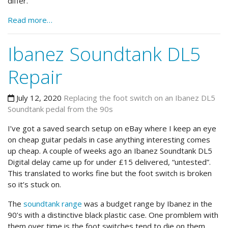
differ.
Read more…
Ibanez Soundtank DL5
Repair
July 12, 2020
Replacing the foot switch on an Ibanez DL5
Soundtank pedal from the 90s
I’ve got a saved search setup on eBay where I keep an eye
on cheap guitar pedals in case anything interesting comes
up cheap. A couple of weeks ago an Ibanez Soundtank DL5
Digital delay came up for under £15 delivered, “untested”.
This translated to works fine but the foot switch is broken
so it’s stuck on.
The
soundtank range
was a budget range by Ibanez in the
90’s with a distinctive black plastic case. One promblem with
them over time is the foot switches tend to die on them.