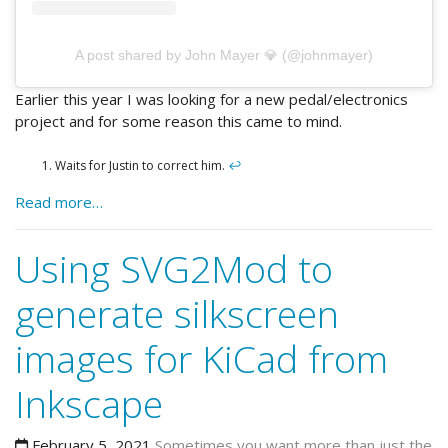
A post shared by John Mayer 💎 (@johnmayer)
Earlier this year I was looking for a new pedal/electronics
project and for some reason this came to mind.
Waits for Justin to correct him.
↩
Read more…
Using SVG2Mod to
generate silkscreen
images for KiCad from
Inkscape
February 5, 2021
Sometimes you want more than just the