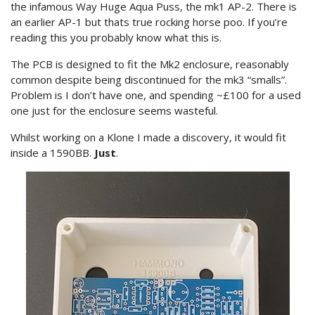
the infamous Way Huge Aqua Puss, the mk1 AP-2. There is
an earlier AP-1 but thats true rocking horse poo. If you’re
reading this you probably know what this is.
The PCB is designed to fit the Mk2 enclosure, reasonably
common despite being discontinued for the mk3 “smalls”.
Problem is I don’t have one, and spending ~£100 for a used
one just for the enclosure seems wasteful.
Whilst working on a Klone I made a discovery, it would fit
inside a 1590BB.
Just
.