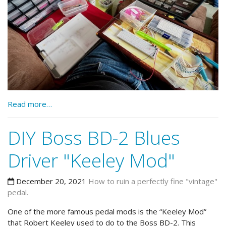
Read more…
DIY Boss BD-2 Blues
Driver "Keeley Mod"
December 20, 2021
How to ruin a perfectly fine "vintage"
pedal.
One of the more famous pedal mods is the “Keeley Mod”
that Robert Keeley used to do to the Boss BD-2. This