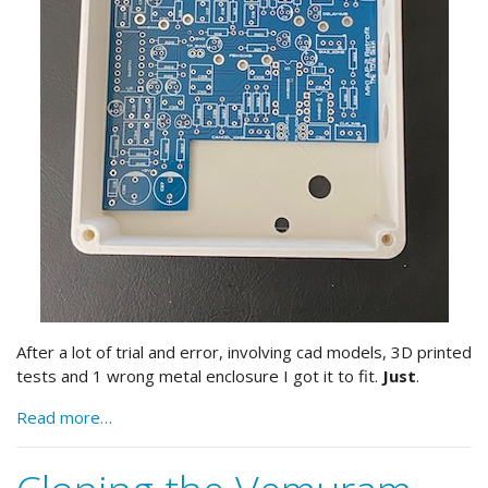
After a lot of trial and error, involving cad models, 3D printed
tests and 1 wrong metal enclosure I got it to fit.
Just
.
Read more…