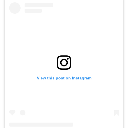
View this post on Instagram