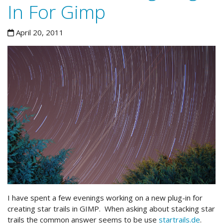
In For Gimp
April 20, 2011
I have spent a few evenings working on a new plug-in for
creating star trails in GIMP. When asking about stacking star
trails the common answer seems to be use
startrails.de
.