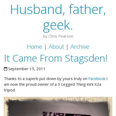
Husband, father,
geek.
by Chris Pearson
Home
|
About
|
Archive
It Came From Stagsden!
September 15, 2011
Thanks to a superb put down by yours truly on
Facebook
I
am now the proud owner of a 3 Legged Thing Kirk X2a
tripod.