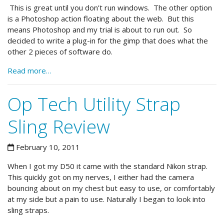
This is great until you don’t run windows. The other option
is a Photoshop action floating about the web. But this
means Photoshop and my trial is about to run out. So
decided to write a plug-in for the gimp that does what the
other 2 pieces of software do.
Read more…
Op Tech Utility Strap
Sling Review
February 10, 2011
When I got my D50 it came with the standard Nikon strap.
This quickly got on my nerves, I either had the camera
bouncing about on my chest but easy to use, or comfortably
at my side but a pain to use. Naturally I began to look into
sling straps.