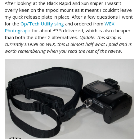
After looking at the Black Rapid and Sun sniper I wasn’t
overly keen on the tripod mount as it meant I couldn’t leave
my quick release plate in place. After a few questions I went
for the
Op/Tech Utility sling
and ordered from
WEX
Photograpic
for about £35 delivered, which is also cheaper
than both the other 2 alternatives.
Update: This strap is
currently £19.99 on WEX, this is almost half what I paid and is
worth remembering when you read the rest of the review.