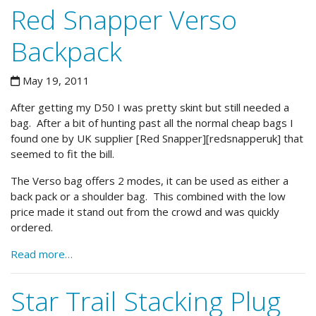
Red Snapper Verso
Backpack
May 19, 2011
After getting my D50 I was pretty skint but still needed a
bag. After a bit of hunting past all the normal cheap bags I
found one by UK supplier [Red Snapper][redsnapperuk] that
seemed to fit the bill.
The Verso bag offers 2 modes, it can be used as either a
back pack or a shoulder bag. This combined with the low
price made it stand out from the crowd and was quickly
ordered.
Read more…
Star Trail Stacking Plug