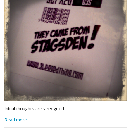
Initial thoughts are very good.
Read more…