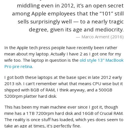
middling even in 2012, it’s an open secret
among Apple employees that the “101” still
sells surprisingly well — to a nearly tragic
degree, given its age and mediocrity.
Marco Arment (2016)
In the Apple tech press people have recently been rather
mean about my laptop. Actually I have 2 as I got one for my
wife too. The laptop in question is the
old style 13” MacBook
Pro pre retina
.
I got both these laptops at the base spec in late 2012 early
2013 ish. I can’t remember what that means CPU wise but it
shipped with 8GB of RAM, I think anyway, and a 500GB
5200rpm platter hard disk.
This has been my main machine ever since I got it, though
mine has a 1TB 7200rpm hard disk and 16GB of Crucial RAM.
The reality is once stuff has loaded, which yes does seem to
take an age at times, it’s perfectly fine.