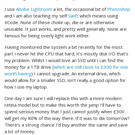
I use
Abobe Lightroom
a lot, the occasional bit of
Photoshop
and I am also teaching my self
Swift
which means using
XCode. None of these choke up, die or are otherwise
unusable. It just works, and pretty well generally. None are
famous for being overly light work either.
Having monitored the system a bit recently for the most
part I never hit the CPU that hard, it’s mostly disk I/O that’s
my problem. Whilst I would love an SSD until I can find the
money for a 1TB drive (
which are still close to £300 for one
worth having
) I cannot upgrade. An external drive, which
would allow for a smaller SSD, isn’t really a good option for
how I use my laptop.
One day I am sure I will replace this with a more modern
retina model but to make this worth the jump I’ll have to
spend serious money that I just cannot justify when £300
will get my 80% of the way there. If it was to die tomorrow?
There’s a strong chance I’d buy another the same and save
a lot of money.