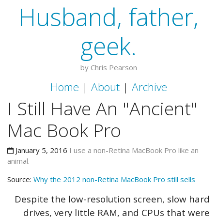
Husband, father,
geek.
by Chris Pearson
Home
|
About
|
Archive
I Still Have An "Ancient"
Mac Book Pro
January 5, 2016
I use a non-Retina MacBook Pro like an
animal.
Source:
Why the 2012 non-Retina MacBook Pro still sells
Despite the low-resolution screen, slow hard
drives, very little RAM, and CPUs that were